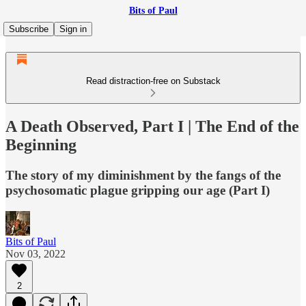
Bits of Paul
Subscribe
Sign in
Read distraction-free on Substack
A Death Observed, Part I | The End of the
Beginning
The story of my diminishment by the fangs of the
psychosomatic plague gripping our age (Part I)
Bits of Paul
Nov 03, 2022
2