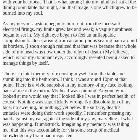
with your heartbeat. That is what sprang into my mind as I sat at the
dining room table that night, and that image is one which grew to be
burned into my soul.
As my nervous system began to burn out from the incessant
electrical firings, my limbs grew lax and weak; a vague numbness
began to set in. My right eye began to feel an unflappable
compulsion to close, arising from an amorphous searing pain around
its borders. (I soon enough realized that that was because that whole
side of my head was now under the reign of death.) My left eye,
which is not my dominant eye, accordingly resented being asked to
manage things by itself.
There is a faint memory of excusing myself from the table and
stumbling into the bathroom. I think it was around 10pm at that
point. There is a vivid snapshot in my memory of my face looking
back at me in the mirror. My head was spinning. Anyone who
looked at me would say that I looked like I was in perfect health, of
course. Nothing was superficially wrong. No discoloration of my
face, no swelling, no nothing; yet below the surface, death’s
tentacles were doing their work speedily. I remember pressing my
hand against my ear, against the side of my jaw, marveling at what
was happening. Dumbstruck. Imagining my memory was failing
me; that this was accountable for via some scrap of medical
knowledge my brain had misplaced.