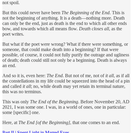
not spoil.
But this could never have been
The Beginning of the End
. This is
not the beginning of anything. It is a death—nothing more. Death
can only be the end, just as death is the end to which all other ends
bow, and towards which all means flow.
Death closes all
, as the
poet writes.
But what if the poet were wrong? What if there were something, or
someone, that could make death into a beginning? If that were
possible, of course, it could not fully purify the outrage and ugliness
of death; death could still not only be a beginning. Death is always
an end.
And so it is, even here:
The End
. But not of me, not of
it all
, as if all
the constellations in my life could be squeezed into the head of a pin
and called
it all
; no, while death may yet retain its terminal nature,
this was no terminus.
This was only
The End of the Beginning
. Before November 20, AD
2021, I was some one. I was, in a world of ones, one in particular:
some [specific] one.
Here, at
The End [of the Beginning]
, that one comes to an end.
Part II | Spent Light in Marred Eyes