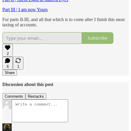
Part III | I am now Yours
For parts II-III, and all that which is to come after I finish this most
taxing of accounts.
Subscribe
2
6
1
Share
Discussion about this post
Comments
Restacks