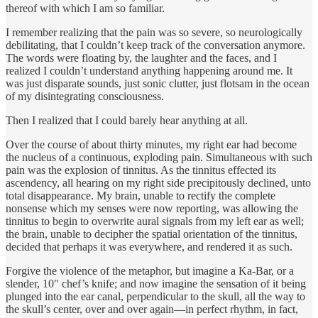
thereof with which I am so familiar.
I remember realizing that the pain was so severe, so neurologically
debilitating, that I couldn’t keep track of the conversation anymore.
The words were floating by, the laughter and the faces, and I
realized I couldn’t understand anything happening around me. It
was just disparate sounds, just sonic clutter, just flotsam in the ocean
of my disintegrating consciousness.
Then I realized that I could barely hear anything at all.
Over the course of about thirty minutes, my right ear had become
the nucleus of a continuous, exploding pain. Simultaneous with such
pain was the explosion of tinnitus. As the tinnitus effected its
ascendency, all hearing on my right side precipitously declined, unto
total disappearance. My brain, unable to rectify the complete
nonsense which my senses were now reporting, was allowing the
tinnitus to begin to overwrite aural signals from my left ear as well;
the brain, unable to decipher the spatial orientation of the tinnitus,
decided that perhaps it was everywhere, and rendered it as such.
Forgive the violence of the metaphor, but imagine a Ka-Bar, or a
slender, 10" chef’s knife; and now imagine the sensation of it being
plunged into the ear canal, perpendicular to the skull, all the way to
the skull’s center, over and over again—in perfect rhythm, in fact,