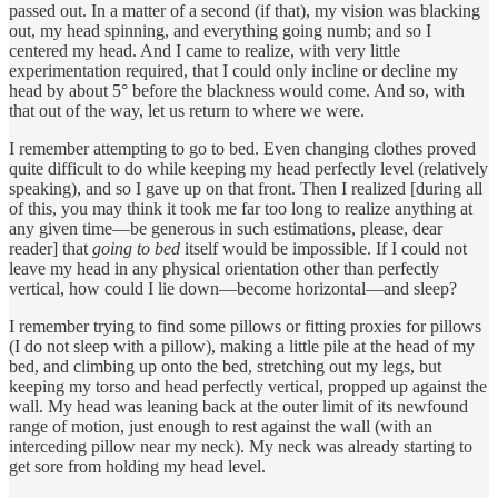
passed out. In a matter of a second (if that), my vision was blacking
out, my head spinning, and everything going numb; and so I
centered my head. And I came to realize, with very little
experimentation required, that I could only incline or decline my
head by about 5° before the blackness would come. And so, with
that out of the way, let us return to where we were.
I remember attempting to go to bed. Even changing clothes proved
quite difficult to do while keeping my head perfectly level (relatively
speaking), and so I gave up on that front. Then I realized [during all
of this, you may think it took me far too long to realize anything at
any given time—be generous in such estimations, please, dear
reader] that
going to bed
itself would be impossible. If I could not
leave my head in any physical orientation other than perfectly
vertical, how could I lie down—become horizontal—and sleep?
I remember trying to find some pillows or fitting proxies for pillows
(I do not sleep with a pillow), making a little pile at the head of my
bed, and climbing up onto the bed, stretching out my legs, but
keeping my torso and head perfectly vertical, propped up against the
wall. My head was leaning back at the outer limit of its newfound
range of motion, just enough to rest against the wall (with an
interceding pillow near my neck). My neck was already starting to
get sore from holding my head level.