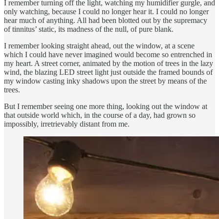
I remember turning off the light, watching my humidifier gurgle, and
only watching, because I could no longer hear it. I could no longer
hear much of anything. All had been blotted out by the supremacy
of tinnitus’ static, its madness of the null, of pure blank.
I remember looking straight ahead, out the window, at a scene
which I could have never imagined would become so entrenched in
my heart. A street corner, animated by the motion of trees in the lazy
wind, the blazing LED street light just outside the framed bounds of
my window casting inky shadows upon the street by means of the
trees.
But I remember seeing one more thing, looking out the window at
that outside world which, in the course of a day, had grown so
impossibly, irretrievably distant from me.