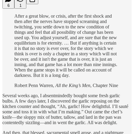
6
1
After a great blow, or crisis, after the first shock and
then after the nerves have stopped screaming and
twitching, you settle down to the new condition of
things and feel that all possibility of change has been
used up. You adjust yourself, and are sure that the new
equilibrium is for eternity. … But if anything is certain
it is that no story is ever over, for the story which we
think is over is only a chapter in a story which will not
be over, and it isn't the game that is over, it is just an
inning, and that game has a lot more than nine innings.
When the game stops it will be called on account of
darkness. But it is a long day.
Robert Penn Warren,
All the King’s Men
, Chapter Nine
Several weeks ago, I absentmindedly bought some fresh garlic
bulbs. A few days later, I discovered the garlic reposing on the
kitchen counter and thought, “Ah, garlic! How delightful. I’ll sauté
some and toss it in with what I’m making.” Out came the chef’s
knife—the sloppy mix of butter, tallow, and lard in the pan was
contentedly sizzling—and in went the garlic. All was delight.
And then, that blessed, sacramental smell arose, and a nightmare