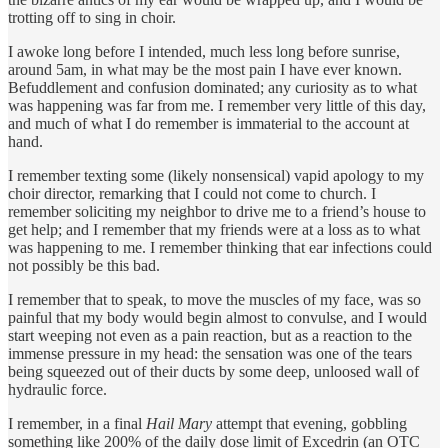
trotting off to sing in choir.
I awoke long before I intended, much less long before sunrise,
around 5am, in what may be the most pain I have ever known.
Befuddlement and confusion dominated; any curiosity as to what
was happening was far from me. I remember very little of this day,
and much of what I do remember is immaterial to the account at
hand.
I remember texting some (likely nonsensical) vapid apology to my
choir director, remarking that I could not come to church. I
remember soliciting my neighbor to drive me to a friend’s house to
get help; and I remember that my friends were at a loss as to what
was happening to me. I remember thinking that ear infections could
not possibly be this bad.
I remember that to speak, to move the muscles of my face, was so
painful that my body would begin almost to convulse, and I would
start weeping not even as a pain reaction, but as a reaction to the
immense pressure in my head: the sensation was one of the tears
being squeezed out of their ducts by some deep, unloosed wall of
hydraulic force.
I remember, in a final
Hail Mary
attempt that evening, gobbling
something like 200% of the daily dose limit of Excedrin (an OTC