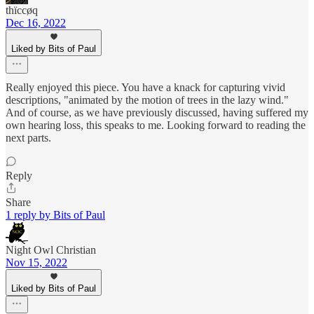
thïccøq
Dec 16, 2022
Liked by Bits of Paul
Really enjoyed this piece. You have a knack for capturing vivid
descriptions, "animated by the motion of trees in the lazy wind."
And of course, as we have previously discussed, having suffered my
own hearing loss, this speaks to me. Looking forward to reading the
next parts.
Reply
Share
1 reply by Bits of Paul
Night Owl Christian
Nov 15, 2022
Liked by Bits of Paul