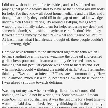
I did not wish to interrupt the festivities, and so I soldiered on,
praying that people would start to leave so that I could ask my hosts
for help. For they know all about home medicine and the like, and I
thought that surely they could fill in the gap of medical knowledge
under which I was suffering. By around 11:40pm, things were
wrapping up. I finally asked them for help, rendering my deaf (and
somewhat dumb) supposition: maybe an ear infection? Well, they
lacked a fitting remedy for that. “But what about garlic oil, Paul?”
At least it was what I had already thought of; three people couldn’t
all be wrong, right?
Here we have returned to the disinterred nightmare with which I
began: standing over my stove, watching the olive oil and crushed
garlic cloves pour out their aroma unto my desiccated sinuses,
thinking that this peculiar episode was about to meet its end. For
what infection could withstand the might of garlic? And I remember
thinking, “
This
is an ear infection? Those are a common thing. How
could anyone, much less a child, bear
this
? How are these routine?”
I was already slipping towards delirium.
Washing out my ear, whether with garlic or not, of course did
nothing, or I would not be writing this. Somehow—and I mean
somehow
, for as you shall see, it was the last time for a long time—I
wound up laid down in bed, sleeping, thinking that in the morning,
the bizarre antics of my ear would be wrapped up, and I would be