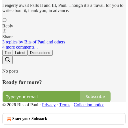
I eagerly await Parts II and III, Paul. Though it’s a travail for you to
write about it, thank you, in advance.
Reply
Share
3 replies by Bits of Paul and others
4 more comments...
Top
Latest
Discussions
No posts
Ready for more?
Subscribe
© 2026 Bits of Paul
·
Privacy
∙
Terms
∙
Collection notice
Start your Substack