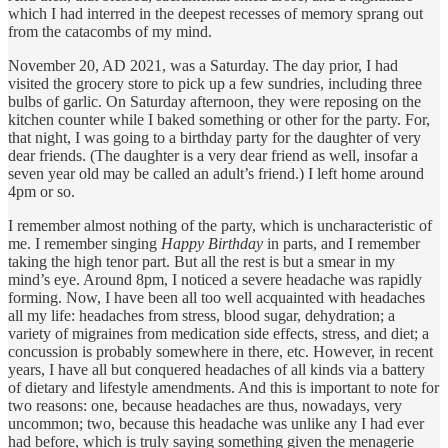
which I had interred in the deepest recesses of memory sprang out
from the catacombs of my mind.
November 20, AD 2021, was a Saturday. The day prior, I had
visited the grocery store to pick up a few sundries, including three
bulbs of garlic. On Saturday afternoon, they were reposing on the
kitchen counter while I baked something or other for the party. For,
that night, I was going to a birthday party for the daughter of very
dear friends. (The daughter is a very dear friend as well, insofar a
seven year old may be called an adult’s friend.) I left home around
4pm or so.
I remember almost nothing of the party, which is uncharacteristic of
me. I remember singing
Happy Birthday
in parts, and I remember
taking the high tenor part. But all the rest is but a smear in my
mind’s eye. Around 8pm, I noticed a severe headache was rapidly
forming. Now, I have been all too well acquainted with headaches
all my life: headaches from stress, blood sugar, dehydration; a
variety of migraines from medication side effects, stress, and diet; a
concussion is probably somewhere in there, etc. However, in recent
years, I have all but conquered headaches of all kinds via a battery
of dietary and lifestyle amendments. And this is important to note for
two reasons: one, because headaches are thus, nowadays, very
uncommon; two, because this headache was unlike any I had ever
had before, which is truly saying something given the menagerie