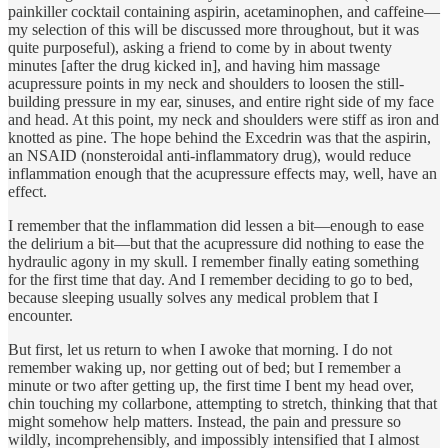
painkiller cocktail containing aspirin, acetaminophen, and caffeine—
my selection of this will be discussed more throughout, but it was
quite purposeful), asking a friend to come by in about twenty
minutes [after the drug kicked in], and having him massage
acupressure points in my neck and shoulders to loosen the still-
building pressure in my ear, sinuses, and entire right side of my face
and head. At this point, my neck and shoulders were stiff as iron and
knotted as pine. The hope behind the Excedrin was that the aspirin,
an NSAID (nonsteroidal anti-inflammatory drug), would reduce
inflammation enough that the acupressure effects may, well, have an
effect.
I remember that the inflammation did lessen a bit—enough to ease
the delirium a bit—but that the acupressure did nothing to ease the
hydraulic agony in my skull. I remember finally eating something
for the first time that day. And I remember deciding to go to bed,
because sleeping usually solves any medical problem that I
encounter.
But first, let us return to when I awoke that morning. I do not
remember waking up, nor getting out of bed; but I remember a
minute or two after getting up, the first time I bent my head over,
chin touching my collarbone, attempting to stretch, thinking that that
might somehow help matters. Instead, the pain and pressure so
wildly, incomprehensibly, and impossibly intensified that I almost