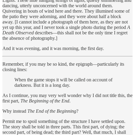
Lights. These little hanging strings of lights, quietly shimmering and
dancing, utterly unconcerned with the world around them.
Quivering in bouts of wind here and there. They illumined some of
the patio they were adorning, and they were about half a block
away. [I cannot include a photograph of them here, as they are not
yet up this year, and I never took a single photo during the period
A
Death Observed
describes—this shall not be the only time I regret
the absence of photography.]
And it was evening, and it was morning, the first day.
Remember, if you may be so kind, the epigraph—particularly its
closing lines:
When the game stops it will be called on account of
darkness. But it is a long day.
As I continue, you may very well wonder why I did not title this, the
first part,
The Beginning of the End
.
Why instead
The End of the Beginning
?
Permit me to spoil something of the structure I have settled upon.
The story shall be told in three parts. This first part, of dying; the
second part, of being dead; the third part? Well, that much, I shall