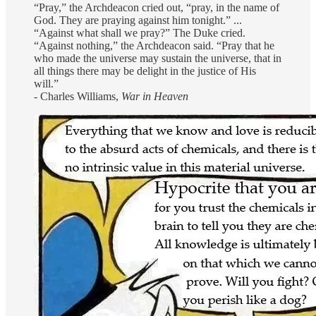
“Pray,” the Archdeacon cried out, “pray, in the name of
God. They are praying against him tonight.” ...
“Against what shall we pray?” The Duke cried.
“Against nothing,” the Archdeacon said. “Pray that he
who made the universe may sustain the universe, that in
all things there may be delight in the justice of His
will.”
- Charles Williams,
War in Heaven