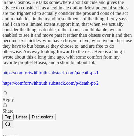
in the Cosmos. He talks somewhere about suicide and gives the
advice to consider it as a legitimate option. Most potential suicides
are too frightened to actually consider the pros and cons of the act
and remain lost in the maudlin sentiments of the thing. Percy says,
and I can to a limited extent support him, that when we actually
consider the thing as doable, rather than as unthinkable, we are
enabled to see it and move past it rather than obsess over it and then
become 'ex-suicides' who have chosen to live, who live not because
they have to but because they choose to, and are free to do
otherwise. Anyway looking forward to the rest. Here is a thing I
wrote about this a long time ago, with some comfort from my
favorite prophet Hosea, and a short bit about Job.
https://comfortwithtruth.substack.com/p/death-pt-1
https://comfortwithtruth.substack.com/p/death-pt-2
Reply
Share
Top
Latest
Discussions