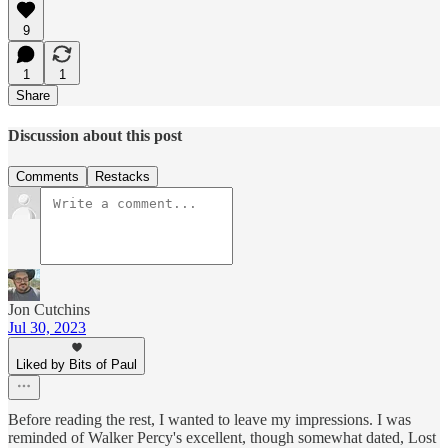
9
1
1
Share
Discussion about this post
Comments
Restacks
Jon Cutchins
Jul 30, 2023
Liked by Bits of Paul
Before reading the rest, I wanted to leave my impressions. I was
reminded of Walker Percy's excellent, though somewhat dated, Lost