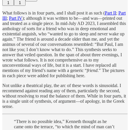
1
1
What follows is in four parts, and I shall post it as such (
Part II
;
Part
III
;
Part IV
); although it was written to be—and was—printed out
and treated as a single piece. In mid-July AD 2023, I assembled this
anthology of sorts for a friend who was in deep emotional and
existential anguish, who “wanted to go to sleep and never wake up
again.” The friend is around a decade older than me, and yet the
animus of several of our conversations resembled: “But Paul, I am
not like you; I don’t know what to do.” This synthesis seeks to
answer that veiled question. In the span of about three evenings, I
wrote what follows. It is not comprehensive as to my
unconventional ways of life, but it is a start. I have replaced all
mentions of my friend’s name with a generic “
friend
.” The pictures
in each piece were added for publishing here.
Not unlike a theatrical play, the arc of these words is sinusoidal. I
recommend against reading any of them, particularly the second,
without resolving to read the balance of them. While in four parts, it
is a single unit of synthesis, of argument—of apology, in the Greek
sense.
“There is no possible idea,” Kenneth thought as he
came onto the terrace, “to which the mind of man can’t