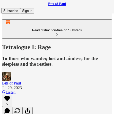
Bits of Paul
Subscribe
Sign in
Read distraction-free on Substack
Tetralogue I: Rage
To those who wander, lost and aimless; for the
sleepless and the restless.
Bits of Paul
Jul 29, 2023
Listen
9