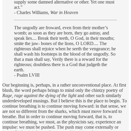
supply some damned alternative or other. Yet one must
act.”
- Charles Williams,
War in Heaven
The ungodly are froward, even from their mother’s
womb; as soon as they are born, they go astray, and
speak lies.... Break their teeth, O God, in their mouths;
smite the jaw- bones of the lions, O LORD.... The
righteous shall rejoice when he seeth the vengeance; he
shall wash his footsteps in the blood of the ungodly. So
that a man shall say, Verily there is a reward for the
righteous; doubtless there is a God that judgeth the
earth.
- Psalm LVIII
Our beginning is, perhaps, in a rather unconventional place. At first
blush, the word perhaps brings to mind only the chintzy poetry of
Rage, rage against the dying of the light
and other such similarly
underdeveloped musings. But I believe this is the place to begin. To
continue breathing is to continue moving forward: in that sense, we
are not so different from the sharks, which must move forward to
breathe. But in order to continue moving forward, that is, to
continue breathing, we must, as the physicists say, experience an
impulse: we must be pushed. The push may come externally or