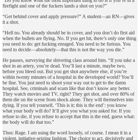
“Do you know what the most important thing to do is if you’re in a
firefight and one of the fuckers lands a shot on you?”
“Get behind cover and apply pressure?” A student—an RN—gives
it a shot.
“Hell no. You already should be in cover, and you don’t do first aid
when the bullets are flying. No. If you get hit, there’s only one thing
you need to do: get fucking enraged. You need to be furious. You
need to decide—absolutely—that this is not the way you die.”
He pauses, surveying the shivering class around him. “If you take a
shot in an artery, you’re dead. You’ll last a minute, maybe two,
before you bleed out. But you get shot anywhere else, if you’re
within twenty minutes of a hospital in the developed world? You’ll
be fine. You just need to shoot your way out to get to the damn
hospital. See, criminals and scum like that don’t know any better.
They watch movies and TV, right? They get shot, and over 80% of
them die on the scene from shock alone. They will themselves into
dying. If you tell yourself, ‘This is it; this is the end’: you know
what your body will do? It’ll give you what you asked for. If you
refuse to die, if you refuse to accept that this is the end, guess what:
the body will do that too.”
Thus: Rage. I am using the word loosely, of course. I mean it in a
violent, initiative-seizing fashion. The choice to act, decisively and