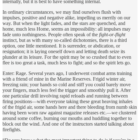
internally, but it is best to have something internal.
In ordinary circumstances, we may find ourselves flush with
impulses, positive and negative alike, impelling us merrily on our
way. But when the light fades, and the stars are quenched, and
home, much less Home, seems an impossibility: all impulses may
fade unto nothingness. People often speak of the
fight-or-flight
instinct, but as with many so-called dichotomies, there is a third
option, one little mentioned. It is surrender, or abdication, or
resignation; it is laying oneself down and letting death seize its
plunder at its leisure. For the spirit may be so crushed that to even
flee is too great a task, much less to fight; and so the spirit lets go.
Enter: Rage. Several years ago, I underwent combat arms training
with a friend of mine in the Marine Reserves. Frigid winter air,
freezing rain; your hands so cold and stiff you could barely move
your fingers, much less feel the trigger and smoothly pull it. After
one particular drill involving rapid reloads and running between
firing positions—with everyone taking these great heaving inhales
of the frigid air, some hands here and there bleeding from numb skin
having been worn raw against magazine releases etc.—we clustered
around some coffee, burning our mouths and huddling together to
block out the wind. And one of the instructors started talking about
firefights.