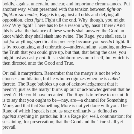
boldly, against uncertain, unclear, and importune circumstances. Put
another way, when presented with the tension between
fight-or-
flight-or-surrender
, Rage is to, against all odds and defying all
opposition, elect
fight
. Fight till the end. Why, though, you might
ask? Why fight? There has to be a reason
why
, hasn’t there? And
this is what the balance of these words shall answer: the Gordian
knot which they shall slash into twine. The Rage, you shall see, is
not
for
anything specific: it is precisely because you
needn’t
fight. It
is by recognizing, and embracing—understanding, standing under—
the Truth that you could give up, but that, that being the case, you
might just as easily
not
. It is a stubbornness unto itself, but which is
then directed unto the Good and True.
Or: call it martyrdom. Remember that the martyr is not he who
chooses annihilation, but he who recognizes when he is
called
thereto. The Rage bubbles up out of acknowledgement that it
needn’t, just as the martyr burns up out of acknowledgement that he
needn’t. He could have recanted. The Rage is to refuse to recant. It
is to say that you ought to be—nay, are—a channel for Something
More, and that that Something More is not yet done with you. The
Rage of which I speak is not, as rage ordinarily is, defined as
against
anything in particular. It is a Rage
for
, well, continuation: for
sustaining, for preservation; that the Good and the True shall yet
prevail.