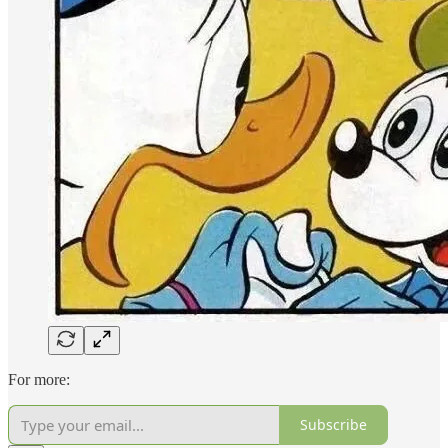
For more:
Subscribe